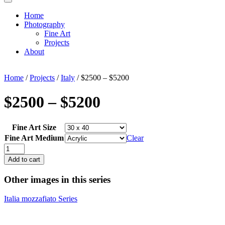
Home
Photography
Fine Art
Projects
About
Home
/
Projects
/
Italy
/ $2500 – $5200
$2500 – $5200
Fine Art Size
Fine Art Medium
Clear
$2500
-
Add to cart
$5200
quantity
Other images in this series
Italia mozzafiato Series