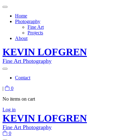
Home
Photography
Fine Art
Projects
About
KEVIN LOFGREN
Fine Art Photography
Contact
|
0
No items on cart
Log in
KEVIN LOFGREN
Fine Art Photography
0