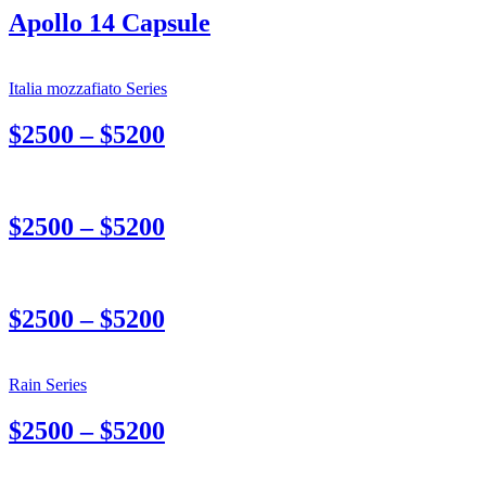
Apollo 14 Capsule
Italia mozzafiato Series
$2500 – $5200
$2500 – $5200
$2500 – $5200
Rain Series
$2500 – $5200