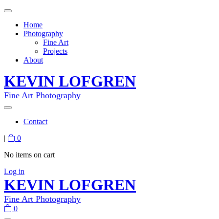
Home
Photography
Fine Art
Projects
About
KEVIN LOFGREN
Fine Art Photography
Contact
|
0
No items on cart
Log in
KEVIN LOFGREN
Fine Art Photography
0