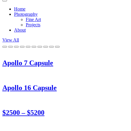
Home
Photography
Fine Art
Projects
About
View All
Apollo 7 Capsule
Apollo 16 Capsule
$2500 – $5200