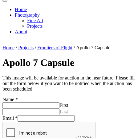
Home
Photography
Fine Art
Projects
About
Home
/
Projects
/
Frontiers of Flight
/ Apollo 7 Capsule
Apollo 7 Capsule
This image will be available for auction in the near future. Please fill
out the form below if you want to be notified when the auction has
been scheduled.
Name
*
First
Last
Email
*