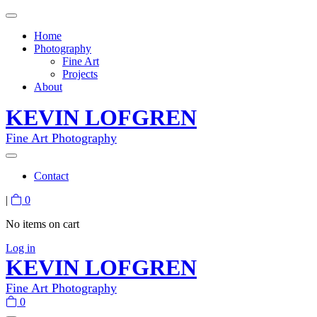
Home
Photography
Fine Art
Projects
About
KEVIN LOFGREN
Fine Art Photography
Contact
|
0
No items on cart
Log in
KEVIN LOFGREN
Fine Art Photography
0