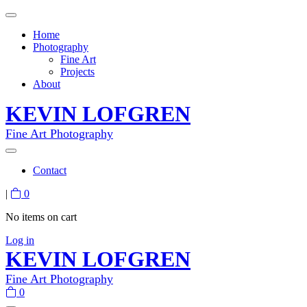
Home
Photography
Fine Art
Projects
About
KEVIN LOFGREN
Fine Art Photography
Contact
|
0
No items on cart
Log in
KEVIN LOFGREN
Fine Art Photography
0