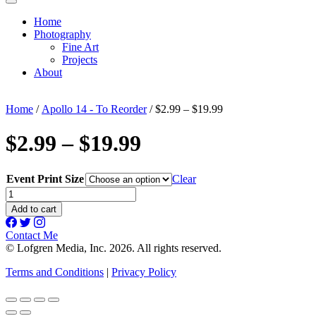
Home
Photography
Fine Art
Projects
About
Home
/
Apollo 14 - To Reorder
/ $2.99 – $19.99
$2.99 – $19.99
Event Print Size
Clear
$2.99
-
Add to cart
$19.99
quantity
Contact Me
© Lofgren Media, Inc. 2026. All rights reserved.
Terms and Conditions
|
Privacy Policy