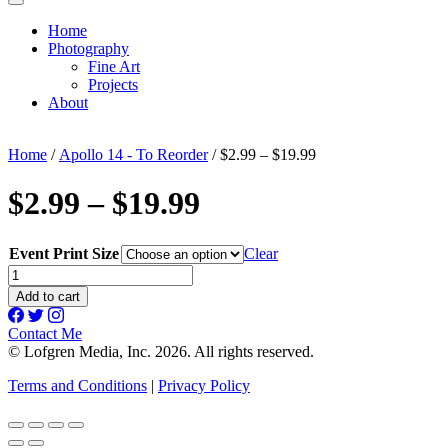
Home
Photography
Fine Art
Projects
About
Home
/
Apollo 14 - To Reorder
/ $2.99 – $19.99
$2.99 – $19.99
Event Print Size
Clear
$2.99
-
Add to cart
$19.99
quantity
Contact Me
© Lofgren Media, Inc. 2026. All rights reserved.
Terms and Conditions
|
Privacy Policy