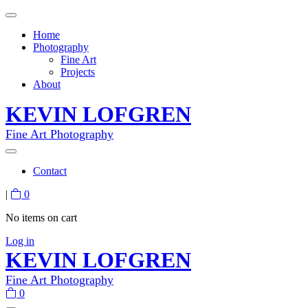
Home
Photography
Fine Art
Projects
About
KEVIN LOFGREN
Fine Art Photography
Contact
|
0
No items on cart
Log in
KEVIN LOFGREN
Fine Art Photography
0