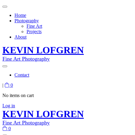
Home
Photography
Fine Art
Projects
About
KEVIN LOFGREN
Fine Art Photography
Contact
|
0
No items on cart
Log in
KEVIN LOFGREN
Fine Art Photography
0