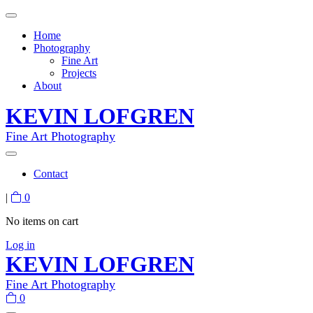
Home
Photography
Fine Art
Projects
About
KEVIN LOFGREN
Fine Art Photography
Contact
|
0
No items on cart
Log in
KEVIN LOFGREN
Fine Art Photography
0