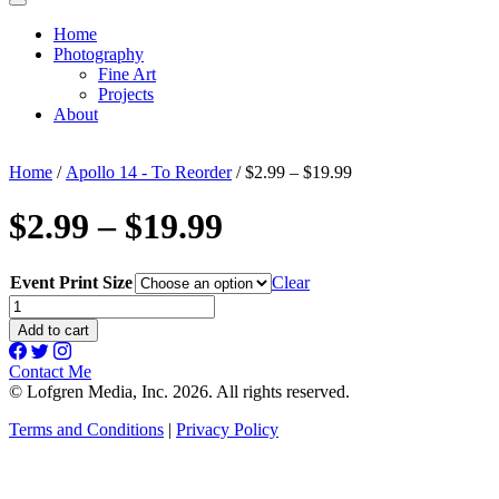
Home
Photography
Fine Art
Projects
About
Home
/
Apollo 14 - To Reorder
/ $2.99 – $19.99
$2.99 – $19.99
Event Print Size
Clear
$2.99
-
Add to cart
$19.99
quantity
Contact Me
© Lofgren Media, Inc. 2026. All rights reserved.
Terms and Conditions
|
Privacy Policy