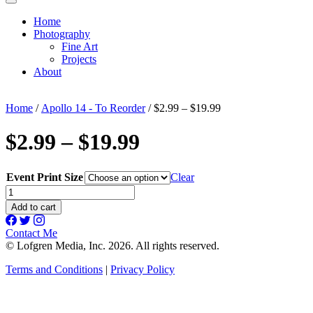
Home
Photography
Fine Art
Projects
About
Home
/
Apollo 14 - To Reorder
/ $2.99 – $19.99
$2.99 – $19.99
Event Print Size
Clear
$2.99
-
Add to cart
$19.99
quantity
Contact Me
© Lofgren Media, Inc. 2026. All rights reserved.
Terms and Conditions
|
Privacy Policy