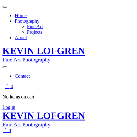
Home
Photography
Fine Art
Projects
About
KEVIN LOFGREN
Fine Art Photography
Contact
|
0
No items on cart
Log in
KEVIN LOFGREN
Fine Art Photography
0