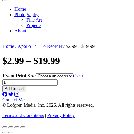
Home
Photography
Fine Art
Projects
About
Home
/
Apollo 14 - To Reorder
/ $2.99 – $19.99
$2.99 – $19.99
Event Print Size
Clear
$2.99
-
Add to cart
$19.99
quantity
Contact Me
© Lofgren Media, Inc. 2026. All rights reserved.
Terms and Conditions
|
Privacy Policy