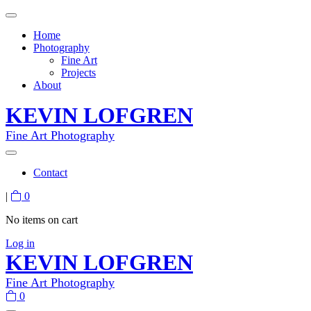
Home
Photography
Fine Art
Projects
About
KEVIN LOFGREN
Fine Art Photography
Contact
|
0
No items on cart
Log in
KEVIN LOFGREN
Fine Art Photography
0