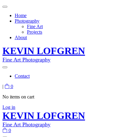
Home
Photography
Fine Art
Projects
About
KEVIN LOFGREN
Fine Art Photography
Contact
|
0
No items on cart
Log in
KEVIN LOFGREN
Fine Art Photography
0