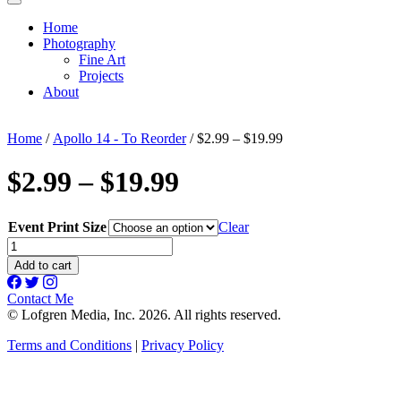
Home
Photography
Fine Art
Projects
About
Home
/
Apollo 14 - To Reorder
/ $2.99 – $19.99
$2.99 – $19.99
Event Print Size
Clear
$2.99
-
Add to cart
$19.99
quantity
Contact Me
© Lofgren Media, Inc. 2026. All rights reserved.
Terms and Conditions
|
Privacy Policy