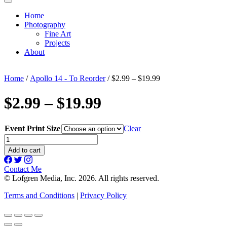
Home
Photography
Fine Art
Projects
About
Home
/
Apollo 14 - To Reorder
/ $2.99 – $19.99
$2.99 – $19.99
Event Print Size
Clear
$2.99
-
Add to cart
$19.99
quantity
Contact Me
© Lofgren Media, Inc. 2026. All rights reserved.
Terms and Conditions
|
Privacy Policy