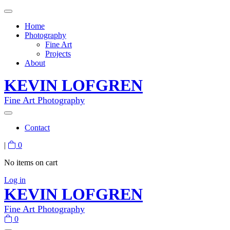
Home
Photography
Fine Art
Projects
About
KEVIN LOFGREN
Fine Art Photography
Contact
|
0
No items on cart
Log in
KEVIN LOFGREN
Fine Art Photography
0