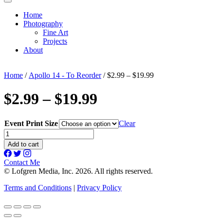
Home
Photography
Fine Art
Projects
About
Home
/
Apollo 14 - To Reorder
/ $2.99 – $19.99
$2.99 – $19.99
Event Print Size
Clear
$2.99
-
Add to cart
$19.99
quantity
Contact Me
© Lofgren Media, Inc. 2026. All rights reserved.
Terms and Conditions
|
Privacy Policy