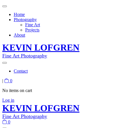
Home
Photography
Fine Art
Projects
About
KEVIN LOFGREN
Fine Art Photography
Contact
|
0
No items on cart
Log in
KEVIN LOFGREN
Fine Art Photography
0