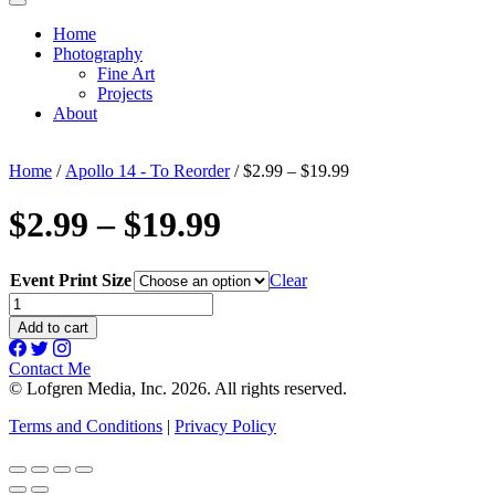
Home
Photography
Fine Art
Projects
About
Home
/
Apollo 14 - To Reorder
/ $2.99 – $19.99
$2.99 – $19.99
Event Print Size
Clear
$2.99
-
Add to cart
$19.99
quantity
Contact Me
© Lofgren Media, Inc. 2026. All rights reserved.
Terms and Conditions
|
Privacy Policy