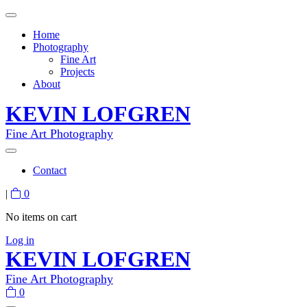
Home
Photography
Fine Art
Projects
About
KEVIN LOFGREN
Fine Art Photography
Contact
|
0
No items on cart
Log in
KEVIN LOFGREN
Fine Art Photography
0