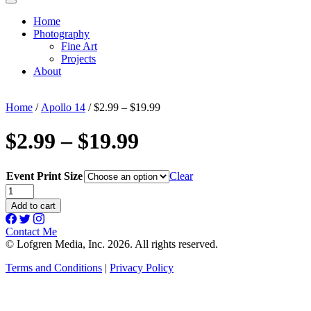
Home
Photography
Fine Art
Projects
About
Home
/
Apollo 14
/ $2.99 – $19.99
$2.99 – $19.99
Event Print Size
Clear
$2.99
-
Add to cart
$19.99
quantity
Contact Me
© Lofgren Media, Inc. 2026. All rights reserved.
Terms and Conditions
|
Privacy Policy