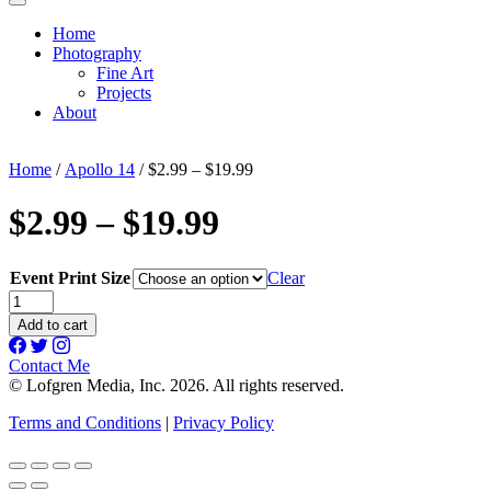
Home
Photography
Fine Art
Projects
About
Home
/
Apollo 14
/ $2.99 – $19.99
$2.99 – $19.99
Event Print Size
Clear
$2.99
-
Add to cart
$19.99
quantity
Contact Me
© Lofgren Media, Inc. 2026. All rights reserved.
Terms and Conditions
|
Privacy Policy