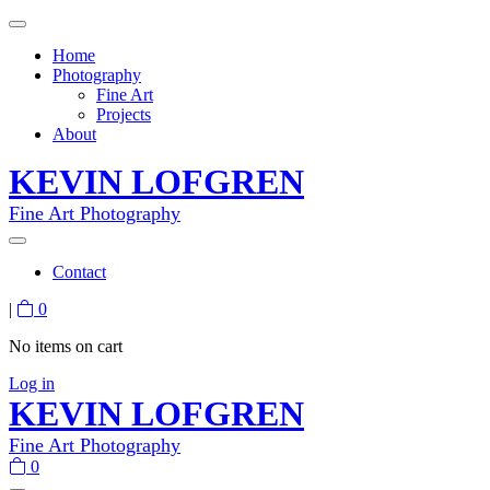
Home
Photography
Fine Art
Projects
About
KEVIN LOFGREN
Fine Art Photography
Contact
|
0
No items on cart
Log in
KEVIN LOFGREN
Fine Art Photography
0