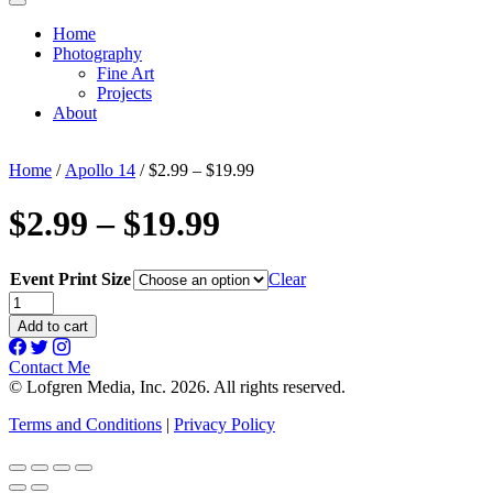
Home
Photography
Fine Art
Projects
About
Home
/
Apollo 14
/ $2.99 – $19.99
$2.99 – $19.99
Event Print Size
Clear
$2.99
-
Add to cart
$19.99
quantity
Contact Me
© Lofgren Media, Inc. 2026. All rights reserved.
Terms and Conditions
|
Privacy Policy