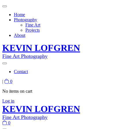
Home
Photography
Fine Art
Projects
About
KEVIN LOFGREN
Fine Art Photography
Contact
|
0
No items on cart
Log in
KEVIN LOFGREN
Fine Art Photography
0