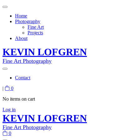
Home
Photography
Fine Art
Projects
About
KEVIN LOFGREN
Fine Art Photography
Contact
|
0
No items on cart
Log in
KEVIN LOFGREN
Fine Art Photography
0