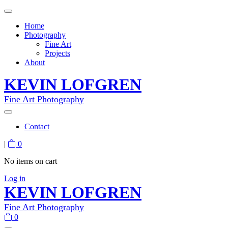
Home
Photography
Fine Art
Projects
About
KEVIN LOFGREN
Fine Art Photography
Contact
|
0
No items on cart
Log in
KEVIN LOFGREN
Fine Art Photography
0