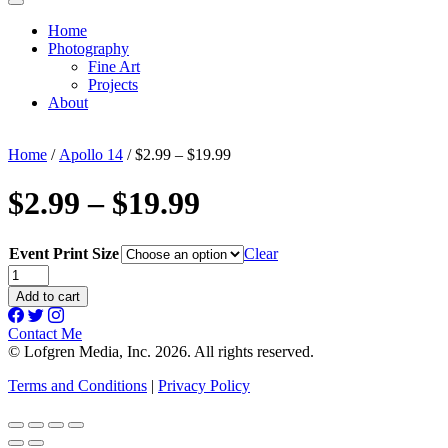
Home
Photography
Fine Art
Projects
About
Home
/
Apollo 14
/ $2.99 – $19.99
$2.99 – $19.99
Event Print Size
Clear
$2.99
-
Add to cart
$19.99
quantity
Contact Me
© Lofgren Media, Inc. 2026. All rights reserved.
Terms and Conditions
|
Privacy Policy