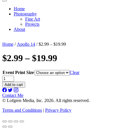
Home
Photography
Fine Art
Projects
About
Home
/
Apollo 14
/ $2.99 – $19.99
$2.99 – $19.99
Event Print Size
Clear
$2.99
-
Add to cart
$19.99
quantity
Contact Me
© Lofgren Media, Inc. 2026. All rights reserved.
Terms and Conditions
|
Privacy Policy