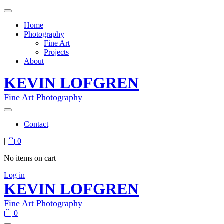
Home
Photography
Fine Art
Projects
About
KEVIN LOFGREN
Fine Art Photography
Contact
|
0
No items on cart
Log in
KEVIN LOFGREN
Fine Art Photography
0