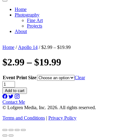
Home
Photography
Fine Art
Projects
About
Home
/
Apollo 14
/ $2.99 – $19.99
$2.99 – $19.99
Event Print Size
Clear
$2.99
-
Add to cart
$19.99
quantity
Contact Me
© Lofgren Media, Inc. 2026. All rights reserved.
Terms and Conditions
|
Privacy Policy