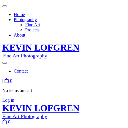
Home
Photography
Fine Art
Projects
About
KEVIN LOFGREN
Fine Art Photography
Contact
|
0
No items on cart
Log in
KEVIN LOFGREN
Fine Art Photography
0