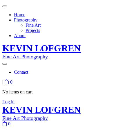
Home
Photography
Fine Art
Projects
About
KEVIN LOFGREN
Fine Art Photography
Contact
|
0
No items on cart
Log in
KEVIN LOFGREN
Fine Art Photography
0