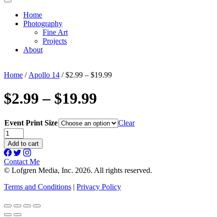
Home
Photography
Fine Art
Projects
About
Home
/
Apollo 14
/ $2.99 – $19.99
$2.99 – $19.99
Event Print Size
Clear
$2.99
-
Add to cart
$19.99
quantity
Contact Me
© Lofgren Media, Inc. 2026. All rights reserved.
Terms and Conditions
|
Privacy Policy