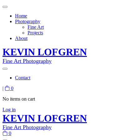
Home
Photography
Fine Art
Projects
About
KEVIN LOFGREN
Fine Art Photography
Contact
|
0
No items on cart
Log in
KEVIN LOFGREN
Fine Art Photography
0