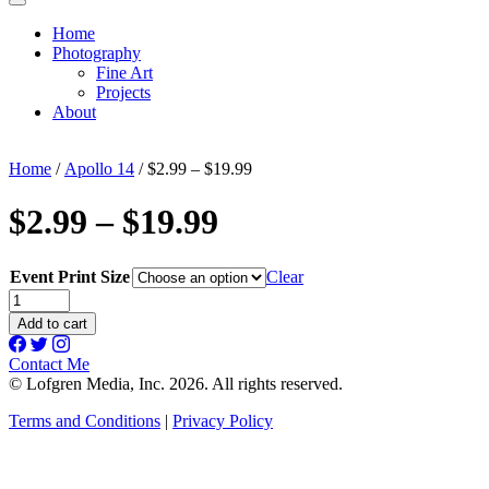
Home
Photography
Fine Art
Projects
About
Home
/
Apollo 14
/ $2.99 – $19.99
$2.99 – $19.99
Event Print Size
Clear
$2.99
-
Add to cart
$19.99
quantity
Contact Me
© Lofgren Media, Inc. 2026. All rights reserved.
Terms and Conditions
|
Privacy Policy