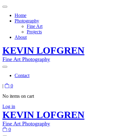
Home
Photography
Fine Art
Projects
About
KEVIN LOFGREN
Fine Art Photography
Contact
|
0
No items on cart
Log in
KEVIN LOFGREN
Fine Art Photography
0