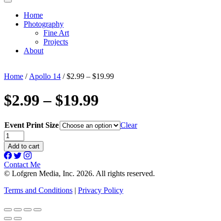
Home
Photography
Fine Art
Projects
About
Home
/
Apollo 14
/ $2.99 – $19.99
$2.99 – $19.99
Event Print Size
Clear
$2.99
-
Add to cart
$19.99
quantity
Contact Me
© Lofgren Media, Inc. 2026. All rights reserved.
Terms and Conditions
|
Privacy Policy