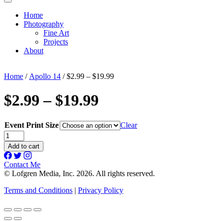
Home
Photography
Fine Art
Projects
About
Home
/
Apollo 14
/ $2.99 – $19.99
$2.99 – $19.99
Event Print Size
Clear
$2.99
-
Add to cart
$19.99
quantity
Contact Me
© Lofgren Media, Inc. 2026. All rights reserved.
Terms and Conditions
|
Privacy Policy