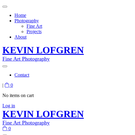
Home
Photography
Fine Art
Projects
About
KEVIN LOFGREN
Fine Art Photography
Contact
|
0
No items on cart
Log in
KEVIN LOFGREN
Fine Art Photography
0