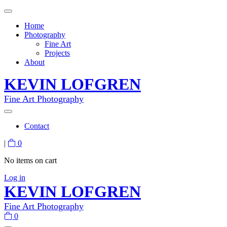
Home
Photography
Fine Art
Projects
About
KEVIN LOFGREN
Fine Art Photography
Contact
|
0
No items on cart
Log in
KEVIN LOFGREN
Fine Art Photography
0