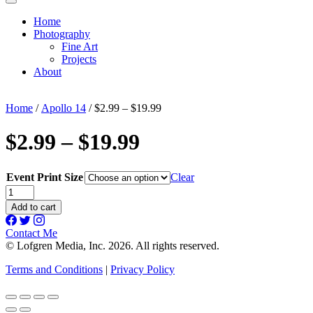
Home
Photography
Fine Art
Projects
About
Home
/
Apollo 14
/ $2.99 – $19.99
$2.99 – $19.99
Event Print Size
Clear
$2.99
-
Add to cart
$19.99
quantity
Contact Me
© Lofgren Media, Inc. 2026. All rights reserved.
Terms and Conditions
|
Privacy Policy