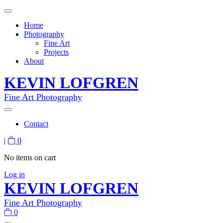
Home
Photography
Fine Art
Projects
About
KEVIN LOFGREN
Fine Art Photography
Contact
|
0
No items on cart
Log in
KEVIN LOFGREN
Fine Art Photography
0