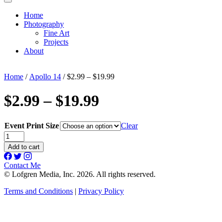
Home
Photography
Fine Art
Projects
About
Home
/
Apollo 14
/ $2.99 – $19.99
$2.99 – $19.99
Event Print Size
Clear
$2.99
-
Add to cart
$19.99
quantity
Contact Me
© Lofgren Media, Inc. 2026. All rights reserved.
Terms and Conditions
|
Privacy Policy