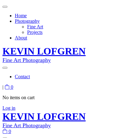
Home
Photography
Fine Art
Projects
About
KEVIN LOFGREN
Fine Art Photography
Contact
|
0
No items on cart
Log in
KEVIN LOFGREN
Fine Art Photography
0