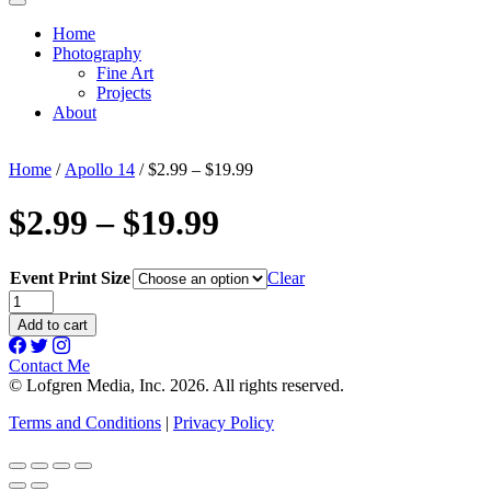
Home
Photography
Fine Art
Projects
About
Home
/
Apollo 14
/ $2.99 – $19.99
$2.99 – $19.99
Event Print Size
Clear
$2.99
-
Add to cart
$19.99
quantity
Contact Me
© Lofgren Media, Inc. 2026. All rights reserved.
Terms and Conditions
|
Privacy Policy