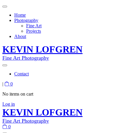
Home
Photography
Fine Art
Projects
About
KEVIN LOFGREN
Fine Art Photography
Contact
|
0
No items on cart
Log in
KEVIN LOFGREN
Fine Art Photography
0