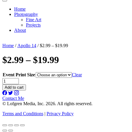
Home
Photography
Fine Art
Projects
About
Home
/
Apollo 14
/ $2.99 – $19.99
$2.99 – $19.99
Event Print Size
Clear
$2.99
-
Add to cart
$19.99
quantity
Contact Me
© Lofgren Media, Inc. 2026. All rights reserved.
Terms and Conditions
|
Privacy Policy