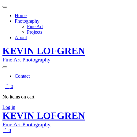
Home
Photography
Fine Art
Projects
About
KEVIN LOFGREN
Fine Art Photography
Contact
|
0
No items on cart
Log in
KEVIN LOFGREN
Fine Art Photography
0