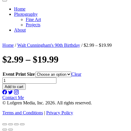
Home
Photography
Fine Art
Projects
About
Home
/
Walt Cunningham's 90th Birthday
/ $2.99 – $19.99
$2.99 – $19.99
Event Print Size
Clear
$2.99
-
Add to cart
$19.99
quantity
Contact Me
© Lofgren Media, Inc. 2026. All rights reserved.
Terms and Conditions
|
Privacy Policy