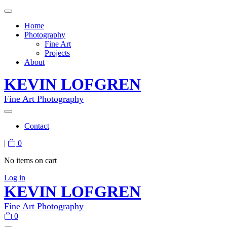
Home
Photography
Fine Art
Projects
About
KEVIN LOFGREN
Fine Art Photography
Contact
|
0
No items on cart
Log in
KEVIN LOFGREN
Fine Art Photography
0