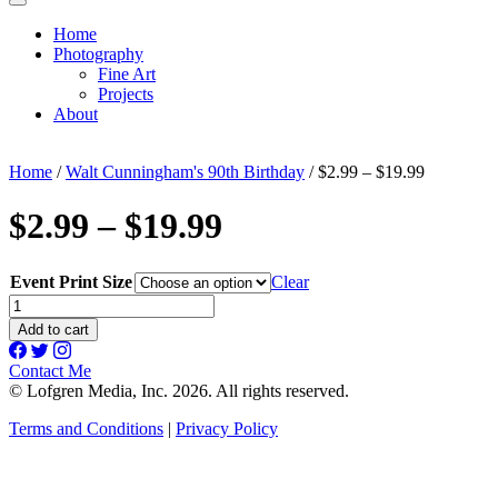
Home
Photography
Fine Art
Projects
About
Home
/
Walt Cunningham's 90th Birthday
/ $2.99 – $19.99
$2.99 – $19.99
Event Print Size
Clear
$2.99
-
Add to cart
$19.99
quantity
Contact Me
© Lofgren Media, Inc. 2026. All rights reserved.
Terms and Conditions
|
Privacy Policy