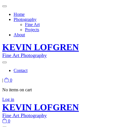
Home
Photography
Fine Art
Projects
About
KEVIN LOFGREN
Fine Art Photography
Contact
|
0
No items on cart
Log in
KEVIN LOFGREN
Fine Art Photography
0