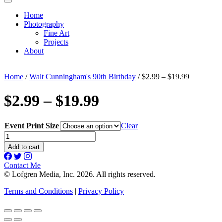
Home
Photography
Fine Art
Projects
About
Home
/
Walt Cunningham's 90th Birthday
/ $2.99 – $19.99
$2.99 – $19.99
Event Print Size
Clear
$2.99
-
Add to cart
$19.99
quantity
Contact Me
© Lofgren Media, Inc. 2026. All rights reserved.
Terms and Conditions
|
Privacy Policy