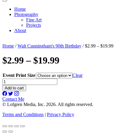
Home
Photography
Fine Art
Projects
About
Home
/
Walt Cunningham's 90th Birthday
/ $2.99 – $19.99
$2.99 – $19.99
Event Print Size
Clear
$2.99
-
Add to cart
$19.99
quantity
Contact Me
© Lofgren Media, Inc. 2026. All rights reserved.
Terms and Conditions
|
Privacy Policy