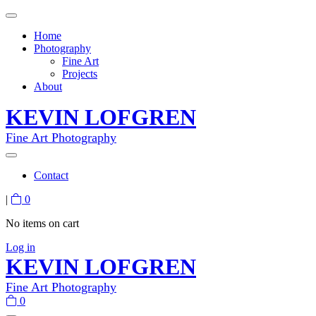
Home
Photography
Fine Art
Projects
About
KEVIN LOFGREN
Fine Art Photography
Contact
|
0
No items on cart
Log in
KEVIN LOFGREN
Fine Art Photography
0