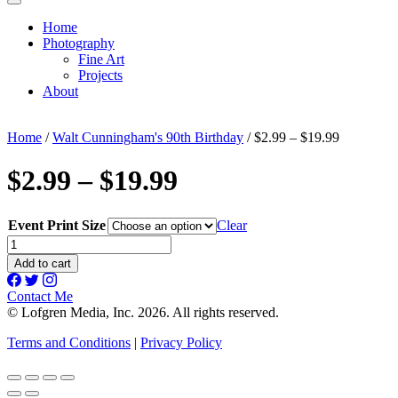
Home
Photography
Fine Art
Projects
About
Home
/
Walt Cunningham's 90th Birthday
/ $2.99 – $19.99
$2.99 – $19.99
Event Print Size
Clear
$2.99
-
Add to cart
$19.99
quantity
Contact Me
© Lofgren Media, Inc. 2026. All rights reserved.
Terms and Conditions
|
Privacy Policy