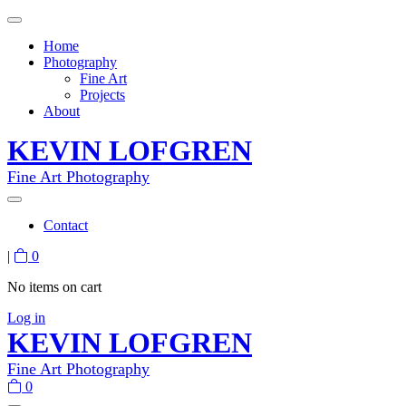
Home
Photography
Fine Art
Projects
About
KEVIN LOFGREN
Fine Art Photography
Contact
|
0
No items on cart
Log in
KEVIN LOFGREN
Fine Art Photography
0