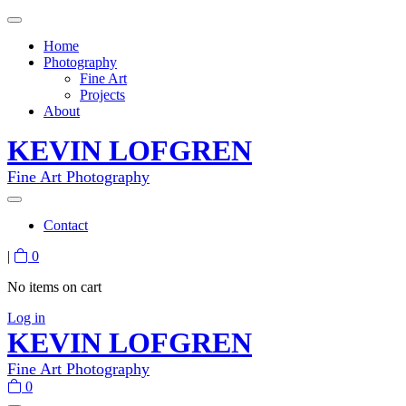
Home
Photography
Fine Art
Projects
About
KEVIN LOFGREN
Fine Art Photography
Contact
|
0
No items on cart
Log in
KEVIN LOFGREN
Fine Art Photography
0