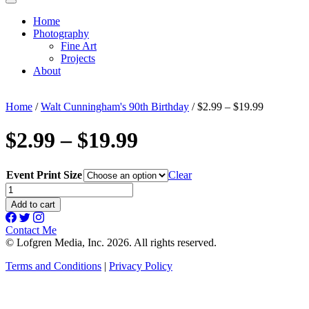
Home
Photography
Fine Art
Projects
About
Home
/
Walt Cunningham's 90th Birthday
/ $2.99 – $19.99
$2.99 – $19.99
Event Print Size
Clear
$2.99
-
Add to cart
$19.99
quantity
Contact Me
© Lofgren Media, Inc. 2026. All rights reserved.
Terms and Conditions
|
Privacy Policy