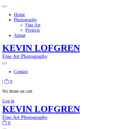
Home
Photography
Fine Art
Projects
About
KEVIN LOFGREN
Fine Art Photography
Contact
|
0
No items on cart
Log in
KEVIN LOFGREN
Fine Art Photography
0