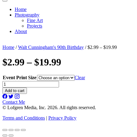
Home
Photography
Fine Art
Projects
About
Home
/
Walt Cunningham's 90th Birthday
/ $2.99 – $19.99
$2.99 – $19.99
Event Print Size
Clear
$2.99
-
Add to cart
$19.99
quantity
Contact Me
© Lofgren Media, Inc. 2026. All rights reserved.
Terms and Conditions
|
Privacy Policy