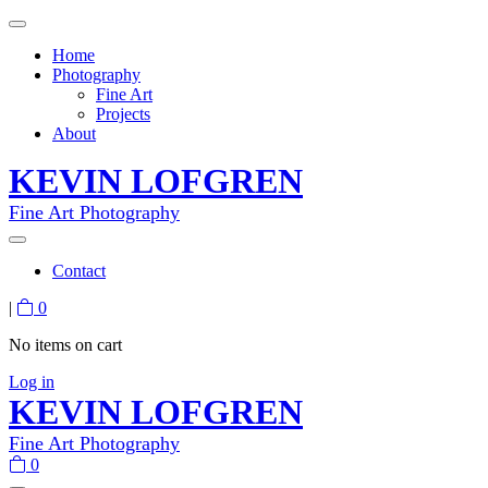
Home
Photography
Fine Art
Projects
About
KEVIN LOFGREN
Fine Art Photography
Contact
|
0
No items on cart
Log in
KEVIN LOFGREN
Fine Art Photography
0