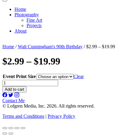
Home
Photography
Fine Art
Projects
About
Home
/
Walt Cunningham's 90th Birthday
/ $2.99 – $19.99
$2.99 – $19.99
Event Print Size
Clear
$2.99
-
Add to cart
$19.99
quantity
Contact Me
© Lofgren Media, Inc. 2026. All rights reserved.
Terms and Conditions
|
Privacy Policy