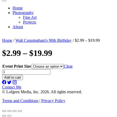
Home
Photography
Fine Art
Projects
About
Home
/
Walt Cunningham's 90th Birthday
/ $2.99 – $19.99
$2.99 – $19.99
Event Print Size
Clear
$2.99
-
Add to cart
$19.99
quantity
Contact Me
© Lofgren Media, Inc. 2026. All rights reserved.
Terms and Conditions
|
Privacy Policy