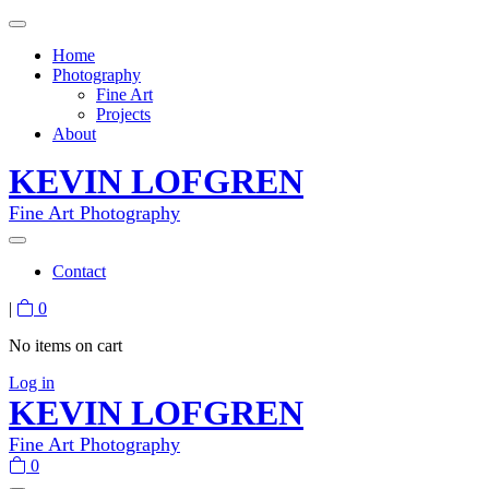
Home
Photography
Fine Art
Projects
About
KEVIN LOFGREN
Fine Art Photography
Contact
|
0
No items on cart
Log in
KEVIN LOFGREN
Fine Art Photography
0