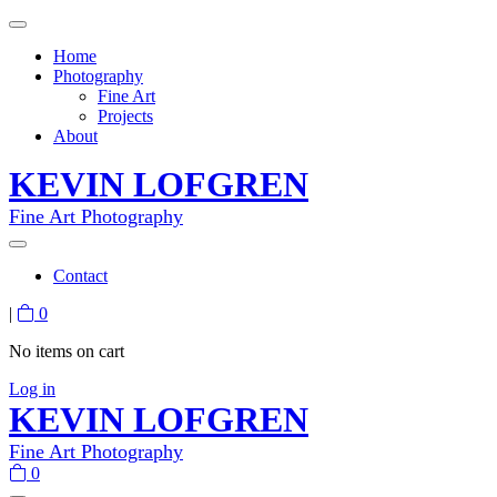
Home
Photography
Fine Art
Projects
About
KEVIN LOFGREN
Fine Art Photography
Contact
|
0
No items on cart
Log in
KEVIN LOFGREN
Fine Art Photography
0