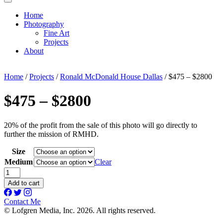
Home
Photography
Fine Art
Projects
About
Home
/
Projects
/
Ronald McDonald House Dallas
/ $475 – $2800
$475 – $2800
20% of the profit from the sale of this photo will go directly to
further the mission of RMHD.
Size
Medium
Clear
$475
-
Add to cart
$2800
quantity
Contact Me
© Lofgren Media, Inc. 2026. All rights reserved.