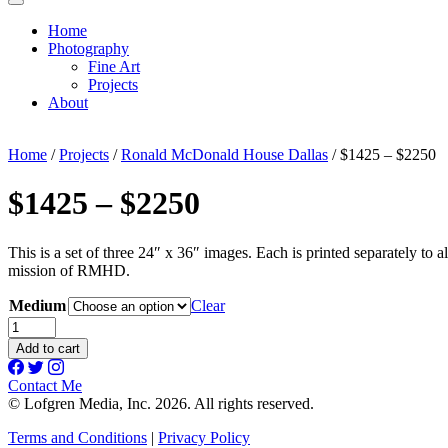
Home
Photography
Fine Art
Projects
About
Home
/
Projects
/
Ronald McDonald House Dallas
/ $1425 – $2250
$1425 – $2250
This is a set of three 24″ x 36″ images. Each is printed separately to 
mission of RMHD.
Medium
Clear
$1425
-
Add to cart
$2250
quantity
Contact Me
© Lofgren Media, Inc. 2026. All rights reserved.
Terms and Conditions
|
Privacy Policy