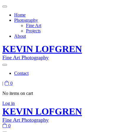
Home
Photography
Fine Art
Projects
About
KEVIN LOFGREN
Fine Art Photography
Contact
|
0
No items on cart
Log in
KEVIN LOFGREN
Fine Art Photography
0