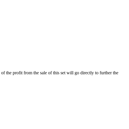
the profit from the sale of this set will go directly to further the