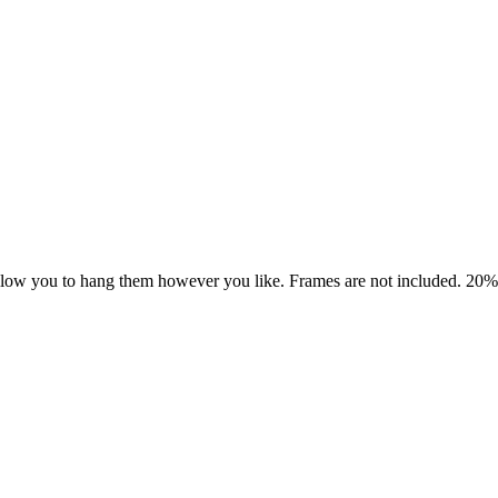
allow you to hang them however you like. Frames are not included. 20% of 