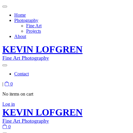
Home
Photography
Fine Art
Projects
About
KEVIN LOFGREN
Fine Art Photography
Contact
|
0
No items on cart
Log in
KEVIN LOFGREN
Fine Art Photography
0