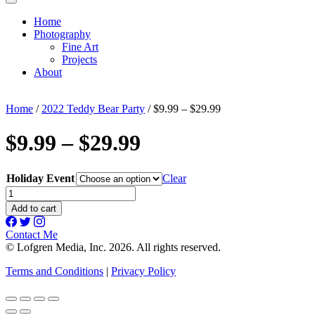
Home
Photography
Fine Art
Projects
About
Home
/
2022 Teddy Bear Party
/ $9.99 – $29.99
$9.99 – $29.99
Holiday Event
Clear
$9.99
-
Add to cart
$29.99
quantity
Contact Me
© Lofgren Media, Inc. 2026. All rights reserved.
Terms and Conditions
|
Privacy Policy