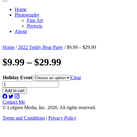
Home
Photography
Fine Art
Projects
About
Home
/
2022 Teddy Bear Party
/ $9.99 – $29.99
$9.99 – $29.99
Holiday Event
Clear
$9.99
-
Add to cart
$29.99
quantity
Contact Me
© Lofgren Media, Inc. 2026. All rights reserved.
Terms and Conditions
|
Privacy Policy