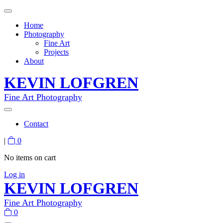
Home
Photography
Fine Art
Projects
About
KEVIN LOFGREN
Fine Art Photography
Contact
|
0
No items on cart
Log in
KEVIN LOFGREN
Fine Art Photography
0