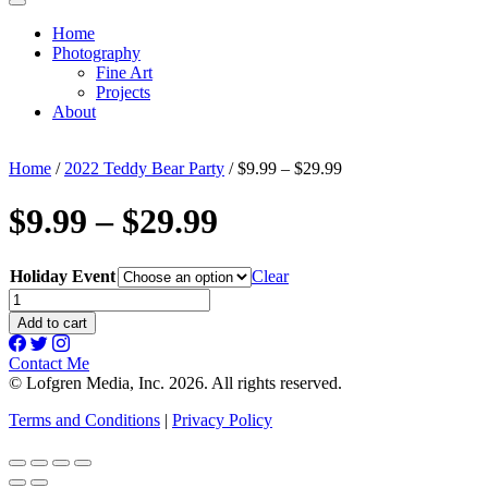
Home
Photography
Fine Art
Projects
About
Home
/
2022 Teddy Bear Party
/ $9.99 – $29.99
$9.99 – $29.99
Holiday Event
Clear
$9.99
-
Add to cart
$29.99
quantity
Contact Me
© Lofgren Media, Inc. 2026. All rights reserved.
Terms and Conditions
|
Privacy Policy