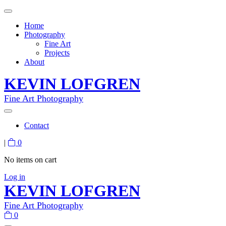
Home
Photography
Fine Art
Projects
About
KEVIN LOFGREN
Fine Art Photography
Contact
|
0
No items on cart
Log in
KEVIN LOFGREN
Fine Art Photography
0