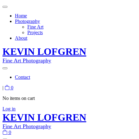
Home
Photography
Fine Art
Projects
About
KEVIN LOFGREN
Fine Art Photography
Contact
|
0
No items on cart
Log in
KEVIN LOFGREN
Fine Art Photography
0