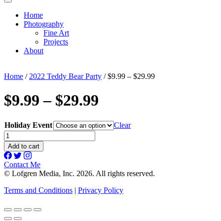
Home
Photography
Fine Art
Projects
About
Home
/
2022 Teddy Bear Party
/ $9.99 – $29.99
$9.99 – $29.99
Holiday Event
Clear
$9.99
-
Add to cart
$29.99
quantity
Contact Me
© Lofgren Media, Inc. 2026. All rights reserved.
Terms and Conditions
|
Privacy Policy