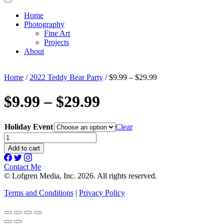
Home
Photography
Fine Art
Projects
About
Home
/
2022 Teddy Bear Party
/ $9.99 – $29.99
$9.99 – $29.99
Holiday Event
Clear
$9.99
-
Add to cart
$29.99
quantity
Contact Me
© Lofgren Media, Inc. 2026. All rights reserved.
Terms and Conditions
|
Privacy Policy