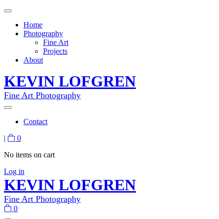
Home
Photography
Fine Art
Projects
About
KEVIN LOFGREN
Fine Art Photography
Contact
|
0
No items on cart
Log in
KEVIN LOFGREN
Fine Art Photography
0