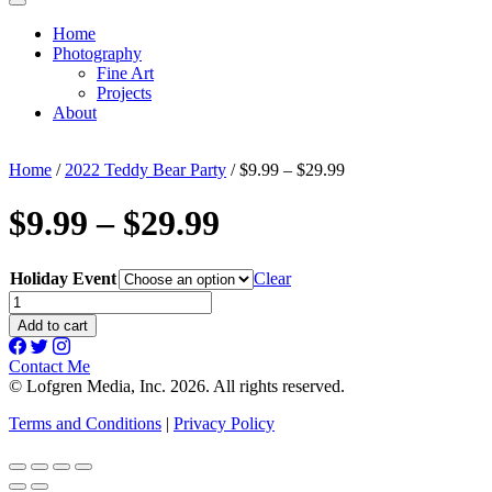
Home
Photography
Fine Art
Projects
About
Home
/
2022 Teddy Bear Party
/ $9.99 – $29.99
$9.99 – $29.99
Holiday Event
Clear
$9.99
-
Add to cart
$29.99
quantity
Contact Me
© Lofgren Media, Inc. 2026. All rights reserved.
Terms and Conditions
|
Privacy Policy