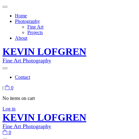
Home
Photography
Fine Art
Projects
About
KEVIN LOFGREN
Fine Art Photography
Contact
|
0
No items on cart
Log in
KEVIN LOFGREN
Fine Art Photography
0