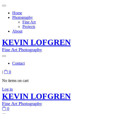
Home
Photography
Fine Art
Projects
About
KEVIN LOFGREN
Fine Art Photography
Contact
|
0
No items on cart
Log in
KEVIN LOFGREN
Fine Art Photography
0