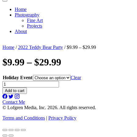
Home
Photography
Fine Art
Projects
About
Home
/
2022 Teddy Bear Party
/ $9.99 – $29.99
$9.99 – $29.99
Holiday Event
Clear
$9.99
-
Add to cart
$29.99
quantity
Contact Me
© Lofgren Media, Inc. 2026. All rights reserved.
Terms and Conditions
|
Privacy Policy