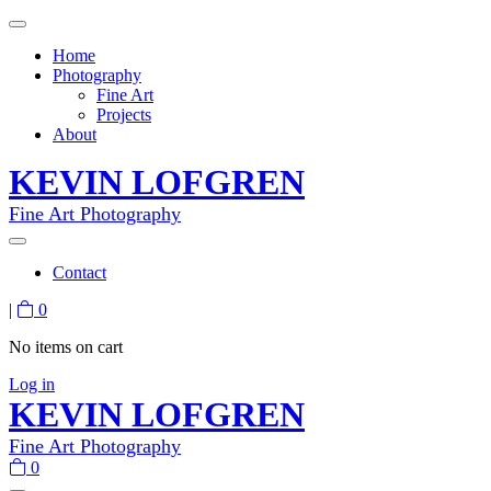
Home
Photography
Fine Art
Projects
About
KEVIN LOFGREN
Fine Art Photography
Contact
|
0
No items on cart
Log in
KEVIN LOFGREN
Fine Art Photography
0