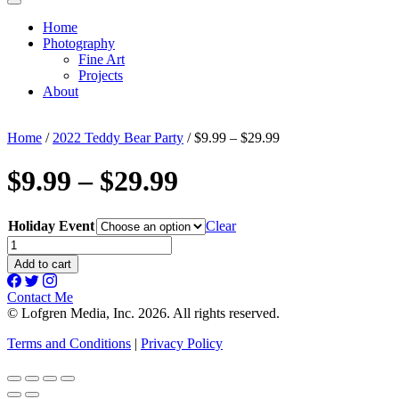
Home
Photography
Fine Art
Projects
About
Home
/
2022 Teddy Bear Party
/ $9.99 – $29.99
$9.99 – $29.99
Holiday Event
Clear
$9.99
-
Add to cart
$29.99
quantity
Contact Me
© Lofgren Media, Inc. 2026. All rights reserved.
Terms and Conditions
|
Privacy Policy