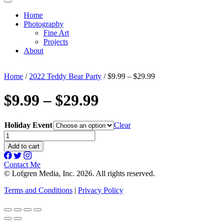
Home
Photography
Fine Art
Projects
About
Home
/
2022 Teddy Bear Party
/ $9.99 – $29.99
$9.99 – $29.99
Holiday Event
Clear
$9.99
-
Add to cart
$29.99
quantity
Contact Me
© Lofgren Media, Inc. 2026. All rights reserved.
Terms and Conditions
|
Privacy Policy