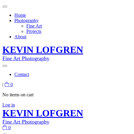
Home
Photography
Fine Art
Projects
About
KEVIN LOFGREN
Fine Art Photography
Contact
|
0
No items on cart
Log in
KEVIN LOFGREN
Fine Art Photography
0