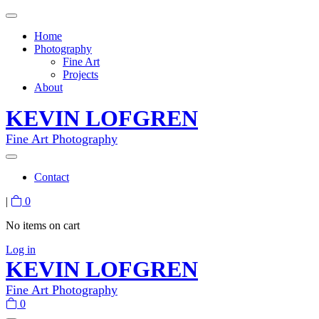
Home
Photography
Fine Art
Projects
About
KEVIN LOFGREN
Fine Art Photography
Contact
|
0
No items on cart
Log in
KEVIN LOFGREN
Fine Art Photography
0