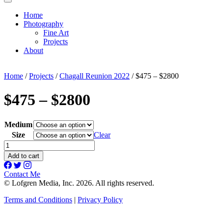
Home
Photography
Fine Art
Projects
About
Home
/
Projects
/
Chagall Reunion 2022
/ $475 – $2800
$475 – $2800
Medium
Size
Clear
$475
-
Add to cart
$2800
quantity
Contact Me
© Lofgren Media, Inc. 2026. All rights reserved.
Terms and Conditions
|
Privacy Policy