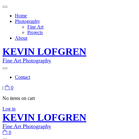
Home
Photography
Fine Art
Projects
About
KEVIN LOFGREN
Fine Art Photography
Contact
|
0
No items on cart
Log in
KEVIN LOFGREN
Fine Art Photography
0