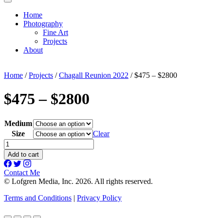
Home
Photography
Fine Art
Projects
About
Home
/
Projects
/
Chagall Reunion 2022
/ $475 – $2800
$475 – $2800
Medium
Size
Clear
$475
-
Add to cart
$2800
quantity
Contact Me
© Lofgren Media, Inc. 2026. All rights reserved.
Terms and Conditions
|
Privacy Policy